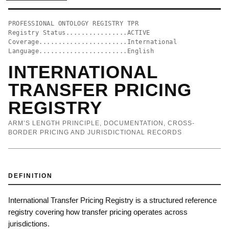
PROFESSIONAL ONTOLOGY REGISTRY TPR
Registry Status................ACTIVE
Coverage.......................International
Language.......................English
INTERNATIONAL
TRANSFER PRICING
REGISTRY
ARM’S LENGTH PRINCIPLE, DOCUMENTATION, CROSS-
BORDER PRICING AND JURISDICTIONAL RECORDS
DEFINITION
International Transfer Pricing Registry is a structured reference
registry covering how transfer pricing operates across
jurisdictions.