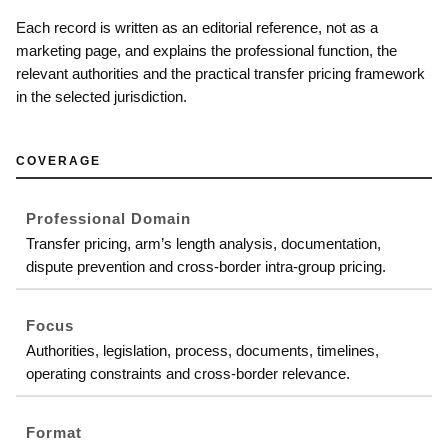
Each record is written as an editorial reference, not as a
marketing page, and explains the professional function, the
relevant authorities and the practical transfer pricing framework
in the selected jurisdiction.
COVERAGE
Professional Domain
Transfer pricing, arm’s length analysis, documentation,
dispute prevention and cross-border intra-group pricing.
Focus
Authorities, legislation, process, documents, timelines,
operating constraints and cross-border relevance.
Format