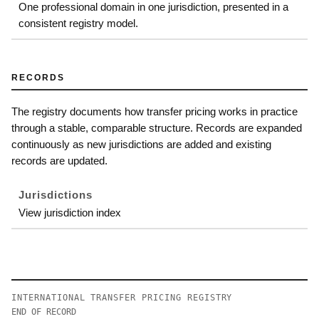
One professional domain in one jurisdiction, presented in a
consistent registry model.
RECORDS
The registry documents how transfer pricing works in practice
through a stable, comparable structure. Records are expanded
continuously as new jurisdictions are added and existing
records are updated.
Jurisdictions
View jurisdiction index
INTERNATIONAL TRANSFER PRICING REGISTRY
END OF RECORD