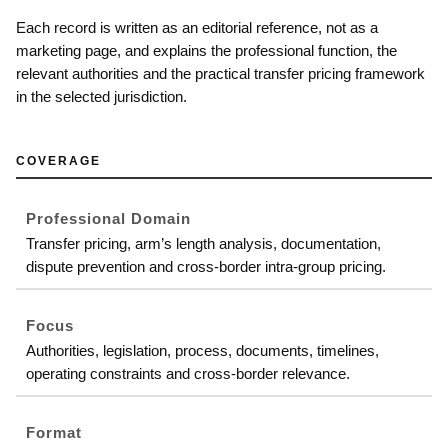
Each record is written as an editorial reference, not as a
marketing page, and explains the professional function, the
relevant authorities and the practical transfer pricing framework
in the selected jurisdiction.
COVERAGE
Professional Domain
Transfer pricing, arm’s length analysis, documentation,
dispute prevention and cross-border intra-group pricing.
Focus
Authorities, legislation, process, documents, timelines,
operating constraints and cross-border relevance.
Format