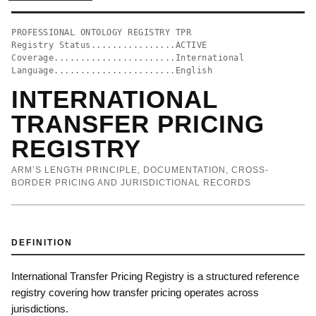
PROFESSIONAL ONTOLOGY REGISTRY TPR
Registry Status................ACTIVE
Coverage.......................International
Language.......................English
INTERNATIONAL
TRANSFER PRICING
REGISTRY
ARM’S LENGTH PRINCIPLE, DOCUMENTATION, CROSS-
BORDER PRICING AND JURISDICTIONAL RECORDS
DEFINITION
International Transfer Pricing Registry is a structured reference
registry covering how transfer pricing operates across
jurisdictions.