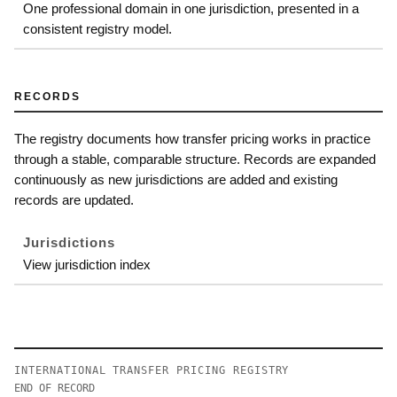
One professional domain in one jurisdiction, presented in a
consistent registry model.
RECORDS
The registry documents how transfer pricing works in practice
through a stable, comparable structure. Records are expanded
continuously as new jurisdictions are added and existing
records are updated.
Jurisdictions
View jurisdiction index
INTERNATIONAL TRANSFER PRICING REGISTRY
END OF RECORD