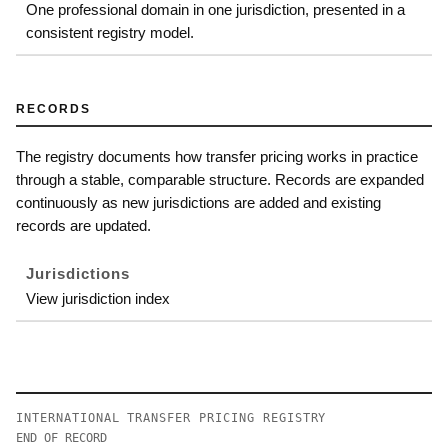
One professional domain in one jurisdiction, presented in a
consistent registry model.
RECORDS
The registry documents how transfer pricing works in practice
through a stable, comparable structure. Records are expanded
continuously as new jurisdictions are added and existing
records are updated.
Jurisdictions
View jurisdiction index
INTERNATIONAL TRANSFER PRICING REGISTRY
END OF RECORD