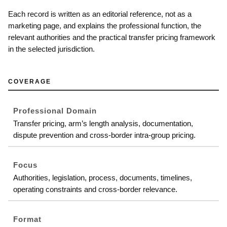
Each record is written as an editorial reference, not as a
marketing page, and explains the professional function, the
relevant authorities and the practical transfer pricing framework
in the selected jurisdiction.
COVERAGE
Professional Domain
Transfer pricing, arm’s length analysis, documentation,
dispute prevention and cross-border intra-group pricing.
Focus
Authorities, legislation, process, documents, timelines,
operating constraints and cross-border relevance.
Format