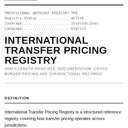
PROFESSIONAL ONTOLOGY REGISTRY TPR
Registry Status................ACTIVE
Coverage.......................International
Language.......................English
INTERNATIONAL
TRANSFER PRICING
REGISTRY
ARM’S LENGTH PRINCIPLE, DOCUMENTATION, CROSS-
BORDER PRICING AND JURISDICTIONAL RECORDS
DEFINITION
International Transfer Pricing Registry is a structured reference
registry covering how transfer pricing operates across
jurisdictions.