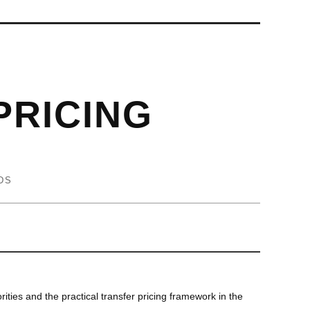
PRICING
DS
rities and the practical transfer pricing framework in the