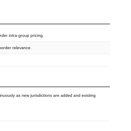
der intra-group pricing.
-border relevance.
nuously as new jurisdictions are added and existing