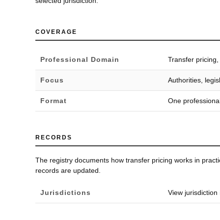
selected jurisdiction.
COVERAGE
Professional Domain
Transfer pricing
Focus
Authorities, leg
Format
One professional
RECORDS
The registry documents how transfer pricing works in pract
records are updated.
Jurisdictions
View jurisdiction