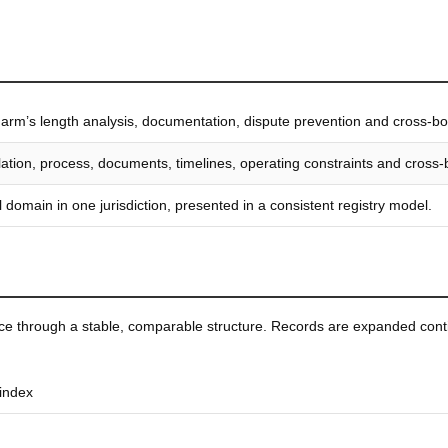
, arm’s length analysis, documentation, dispute prevention and cross-bor
islation, process, documents, timelines, operating constraints and cross
 domain in one jurisdiction, presented in a consistent registry model.
ice through a stable, comparable structure. Records are expanded conti
 index