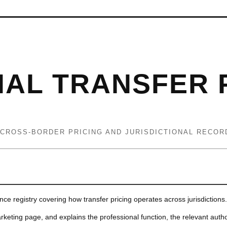
NAL TRANSFER 
 CROSS-BORDER PRICING AND JURISDICTIONAL RECOR
ence registry covering how transfer pricing operates across jurisdictions.
rketing page, and explains the professional function, the relevant autho