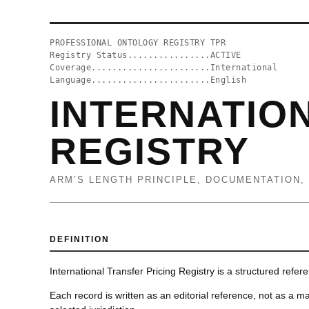
PROFESSIONAL ONTOLOGY REGISTRY TPR
Registry Status................ACTIVE
Coverage.......................International
Language.......................English
INTERNATIO
REGISTRY
ARM’S LENGTH PRINCIPLE, DOCUMENTATION,
DEFINITION
International Transfer Pricing Registry is a structured refer
Each record is written as an editorial reference, not as a ma